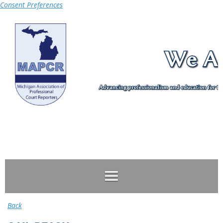
Consent Preferences
Log in
Back