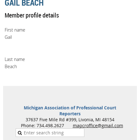
GAIL BEACH
Member profile details
First name
Gail
Last name
Beach
Michigan Association of Professional Court
Reporters
37637 Five Mile Rd #399, Livonia, MI 48154
Phone: 734.498.2627
mapcroffice@gmail.com