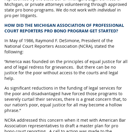
Michigan, or private attorneys volunteering through approved
state pro bono programs.
We do not work with
individual
in
pro per litigants.
HOW DID THE MICHIGAN ASSOCIATION OF PROFESSIONAL
COURT REPORTERS PRO BONO PROGRAM GET STARTED?
In May of 1986, Raymond F. DeSimone, President of the
National Court Reporters Association (NCRA), stated the
following:
“America was founded on the principles of equal justice for all
and of legal redress for grievances. But there can be no
justice for the poor without access to the courts and legal
help.
As significant reductions in the funding of legal services for
the poor and disadvantaged have forced those programs to
severely curtail their services, there is a great concern that, to
our nation’s poor, equal justice for all may become a hollow
phrase.”
NCRA addressed this concern when it met with American Bar
Association representatives to draft a master plan for pro
bono court reporting. A call to action was made to the