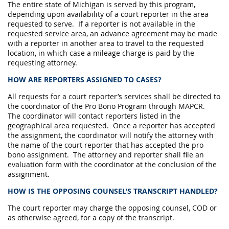
The entire state of Michigan is served by this program,
depending upon availability of a court reporter in the area
requested to serve. If a reporter is not available in the
requested service area, an advance agreement may be made
with a reporter in another area to travel to the requested
location, in which case a mileage charge is paid by the
requesting attorney.
HOW ARE REPORTERS ASSIGNED TO CASES?
All requests for a court reporter’s services shall be directed to
the coordinator of the Pro Bono Program through MAPCR.
The coordinator will contact reporters listed in the
geographical area requested. Once a reporter has accepted
the assignment, the coordinator will notify the attorney with
the name of the court reporter that has accepted the pro
bono assignment. The attorney and reporter shall file an
evaluation form with the coordinator at the conclusion of the
assignment.
HOW IS THE OPPOSING COUNSEL’S TRANSCRIPT HANDLED?
The court reporter may charge the opposing counsel, COD or
as otherwise agreed, for a copy of the transcript.