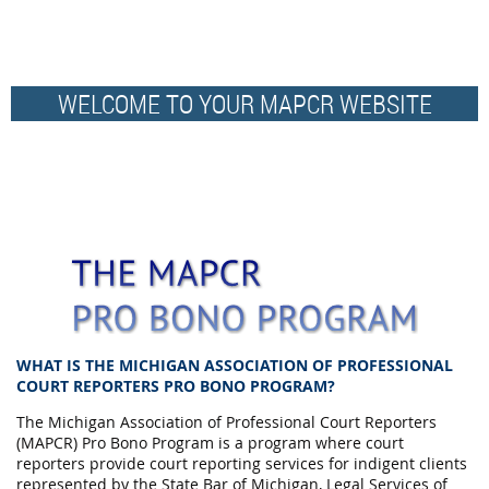
WELCOME TO YOUR MAPCR WEBSITE
WHAT IS THE MICHIGAN ASSOCIATION OF PROFESSIONAL
COURT REPORTERS PRO BONO PROGRAM?
The Michigan Association of Professional Court Reporters
(MAPCR) Pro Bono Program is a program where court
reporters provide court reporting services for indigent clients
represented by the State Bar of Michigan, Legal Services of