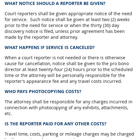
WHAT NOTICE SHOULD A REPORTER BE GIVEN?
Court reporters shall be given appropriate notice of the need
for service. Such notice shall be given at least two (2) weeks
prior to the need for service or when the thirty (30) day
discovery notice is filed, unless prior agreement has been
made by the reporter and attorney.
WHAT HAPPENS IF SERVICE IS CANCELED?
When a court reporter is not needed or there is otherwise
cause for cancellation, notice shall be given to the pro bono
director at least twenty-four (24) hours prior to the scheduled
time or the attorney will be personally responsible for the
reporter’s appearance fee and any travel costs incurred.
WHO PAYS PHOTOCOPYING COSTS?
The attorney shall be responsible for any charges incurred in
connection with photocopying of any exhibits, attachments,
etc.
IS THE REPORTER PAID FOR ANY OTHER COSTS?
Travel time, costs, parking or mileage charges may be charged