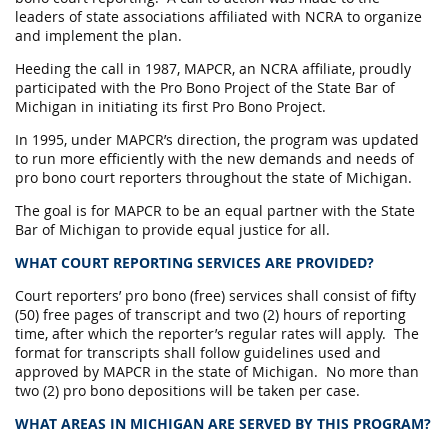
leaders of state associations affiliated with NCRA to organize
and implement the plan.
Heeding the call in 1987, MAPCR, an NCRA affiliate, proudly
participated with the Pro Bono Project of the State Bar of
Michigan in initiating its first Pro Bono Project.
In 1995, under MAPCR’s direction, the program was updated
to run more efficiently with the new demands and needs of
pro bono court reporters throughout the state of Michigan.
The goal is for MAPCR to be an equal partner with the State
Bar of Michigan to provide equal justice for all.
WHAT COURT REPORTING SERVICES ARE PROVIDED?
Court reporters’ pro bono (free) services shall consist of fifty
(50) free pages of transcript and two (2) hours of reporting
time, after which the reporter’s regular rates will apply. The
format for transcripts shall follow guidelines used and
approved by MAPCR in the state of Michigan. No more than
two (2) pro bono depositions will be taken per case.
WHAT AREAS IN MICHIGAN ARE SERVED BY THIS PROGRAM?