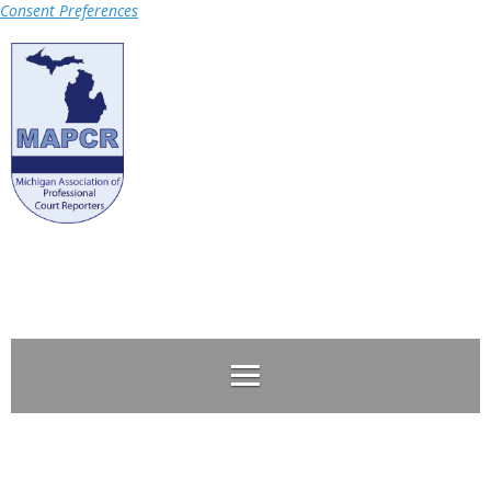
Consent Preferences
Log in