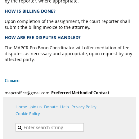
by the reporter, where appropriate.
HOW IS BILLING DONE?
Upon completion of the assignment, the court reporter shall
submit the billing invoice to the attorney.
HOW ARE FEE DISPUTES HANDLED?
The MAPCR Pro Bono Coordinator will offer mediation of fee
disputes, as necessary and appropriate, upon request by any
affected party.
Contact:
mapcroffice@gmail.com
Preferred Method of Contact
Home
Join us
Donate
Help
Privacy Policy
Cookie Policy