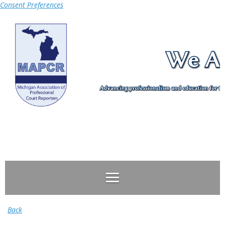
Consent Preferences
Log in
Back