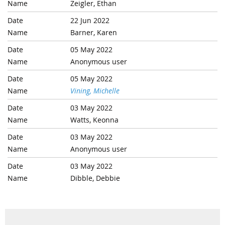
Zeigler, Ethan
22 Jun 2022
Barner, Karen
05 May 2022
Anonymous user
05 May 2022
Vining, Michelle
03 May 2022
Watts, Keonna
03 May 2022
Anonymous user
03 May 2022
Dibble, Debbie