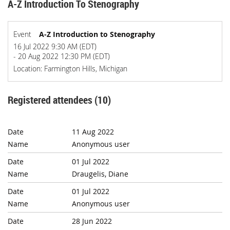
A-Z Introduction To Stenography
Event
A-Z Introduction to Stenography
16 Jul 2022 9:30 AM (EDT)
- 20 Aug 2022 12:30 PM (EDT)
Location: Farmington Hills, Michigan
Registered attendees (10)
11 Aug 2022
Anonymous user
01 Jul 2022
Draugelis, Diane
01 Jul 2022
Anonymous user
28 Jun 2022