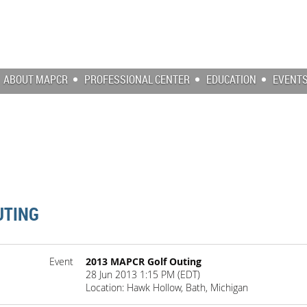
ABOUT MAPCR
PROFESSIONAL CENTER
EDUCATION
EVENT
UTING
Event
2013 MAPCR Golf Outing
28 Jun 2013 1:15 PM (EDT)
Location: Hawk Hollow, Bath, Michigan