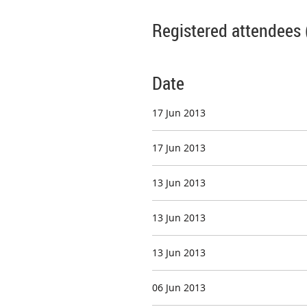
Registered attendees 
Date
17 Jun 2013
17 Jun 2013
13 Jun 2013
13 Jun 2013
13 Jun 2013
06 Jun 2013