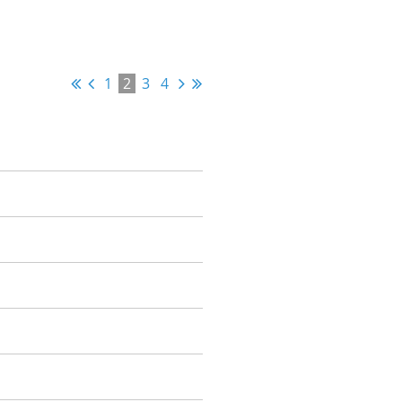
1
2
3
4