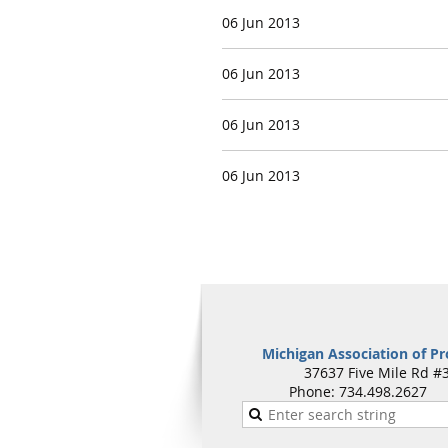
06 Jun 2013
06 Jun 2013
06 Jun 2013
06 Jun 2013
Michigan Association of Pr
37637 Five Mile Rd #3
Phone: 734.498.262