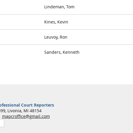
Lindeman, Tom
Kines, Kevin
Leuvoy, Ron
Sanders, Kenneth
ofessional Court Reporters
99, Livonia, MI 48154
7
mapcroffice@gmail.com