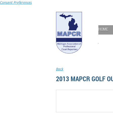
Consent Preferences
HOME
Back
2013 MAPCR GOLF O