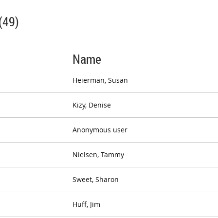
(49)
Name
Heierman, Susan
Kizy, Denise
Anonymous user
Nielsen, Tammy
Sweet, Sharon
Huff, Jim