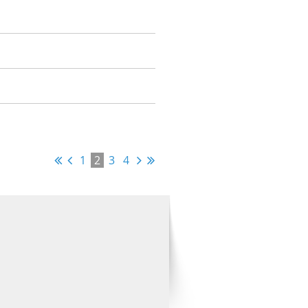
1
2
3
4