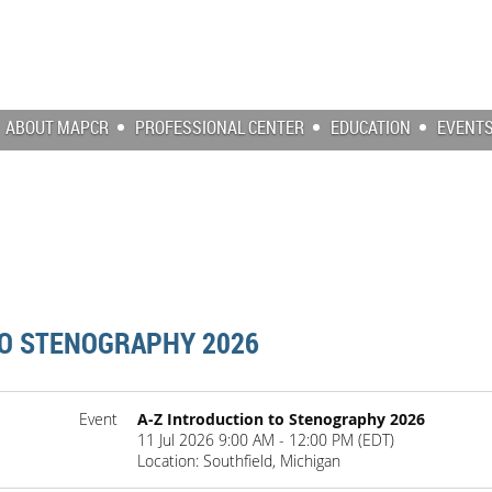
ABOUT MAPCR
PROFESSIONAL CENTER
EDUCATION
EVENT
TO STENOGRAPHY 2026
Event
A-Z Introduction to Stenography 2026
11 Jul 2026 9:00 AM - 12:00 PM (EDT)
Location: Southfield, Michigan