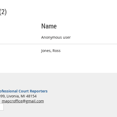
(2)
Name
Anonymous user
Jones, Ross
ofessional Court Reporters
99, Livonia, MI 48154
7
mapcroffice@gmail.com