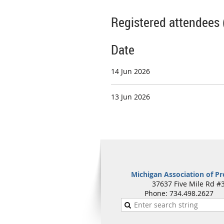
Registered attendees 
Date
14 Jun 2026
13 Jun 2026
Michigan Association of Pr
37637 Five Mile Rd #3
Phone: 734.498.262