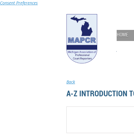
Consent Preferences
HOME
Back
A-Z INTRODUCTION 