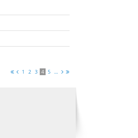
1
2
3
4
5
...