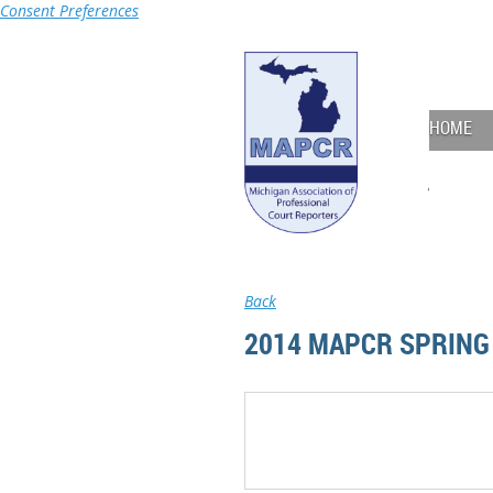
Consent Preferences
HOME
Back
2014 MAPCR SPRING