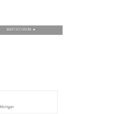
Log in
S
MAPCR FORUM
 Michigan