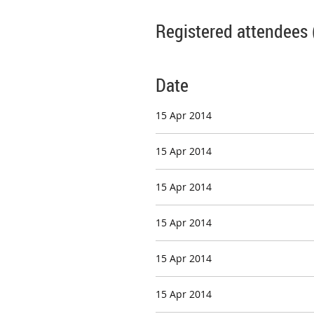
Registered attendees 
Date
15 Apr 2014
15 Apr 2014
15 Apr 2014
15 Apr 2014
15 Apr 2014
15 Apr 2014