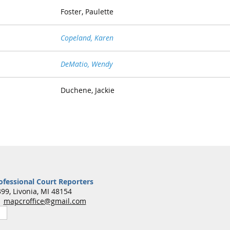
Foster, Paulette
Copeland, Karen
DeMatio, Wendy
Duchene, Jackie
ofessional Court Reporters
99, Livonia, MI 48154
7
mapcroffice@gmail.com