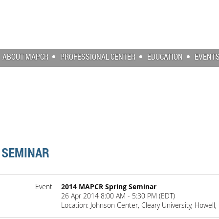
ABOUT MAPCR
PROFESSIONAL CENTER
EDUCATION
EVENT
 SEMINAR
Event
2014 MAPCR Spring Seminar
26 Apr 2014 8:00 AM - 5:30 PM (EDT)
Location: Johnson Center, Cleary University, Howell,