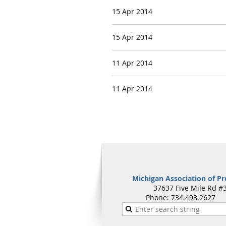
15 Apr 2014
15 Apr 2014
11 Apr 2014
11 Apr 2014
Michigan Association of Pr
37637 Five Mile Rd #3
Phone: 734.498.262