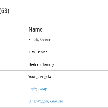
(63)
Name
Kandt, Sharon
Kizy, Denise
Nielsen, Tammy
Young, Angela
Chyla, Cindy
Dines-Popper, Charissa