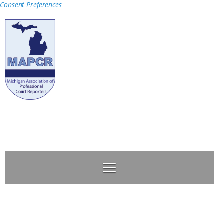
Consent Preferences
Log in