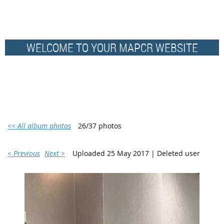
WELCOME TO YOUR MAPCR WEBSITE
<< All album photos
26/37 photos
< Previous
Next >
Uploaded 25 May 2017 |
Deleted user