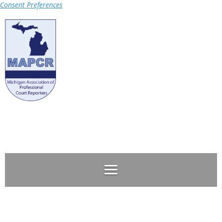
Consent Preferences
Log in