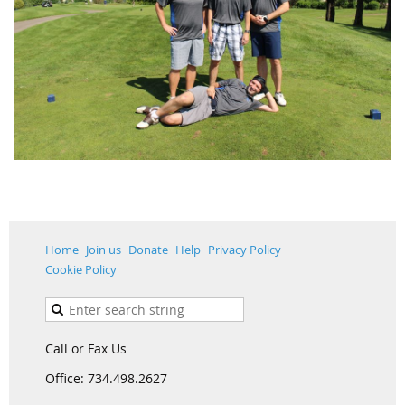
Home
Join us
Donate
Help
Privacy Policy
Cookie Policy
Call or Fax Us
Office: 734.498.2627