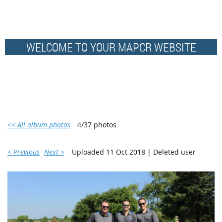
WELCOME TO YOUR MAPCR WEBSITE
<< All album photos
4/37 photos
< Previous
Next >
Uploaded 11 Oct 2018 |
Deleted user