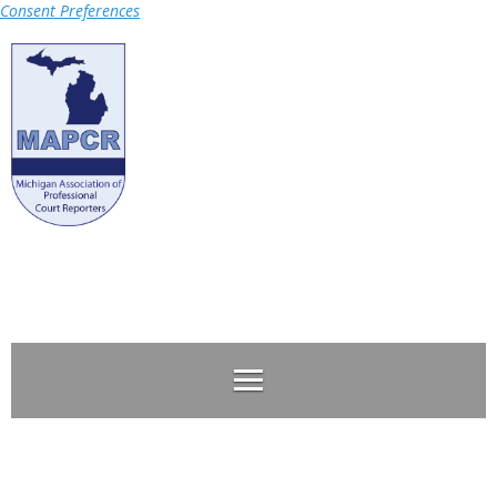
Consent Preferences
Log in